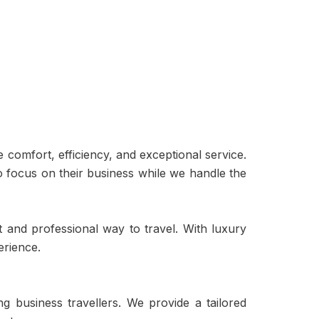
comfort, efficiency, and exceptional service.
o focus on their business while we handle the
t and professional way to travel. With luxury
erience.
 business travellers. We provide a tailored