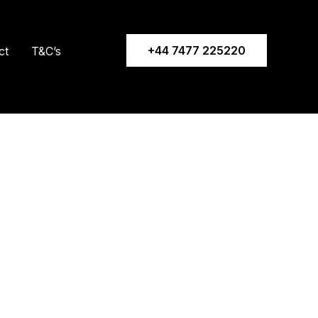
+44 7477 225220
ct
T&C’s
mless Business