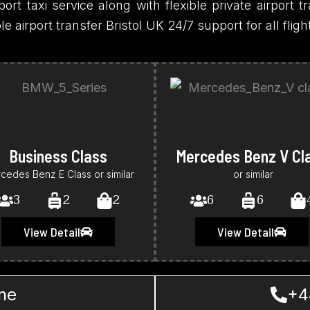
ort taxi service along with flexible private airport tr
airport transfer Bristol UK 24/7 support for all flig
Business Class
Mercedes Benz V Cl
cedes Benz E Class or similar
or similar
3
2
2
6
6
View Detail
View Detail
ne
+4