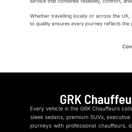
service that combines reliability, comfort, an
Whether travelling locally or across the UK
to quality ensures every journey reflects the
Cont
GRK Chauffeur
Every vehicle in the GRK Chauffeurs colle
sleek sedans, premium SUVs, executive l
journeys with professional chauffeurs, i