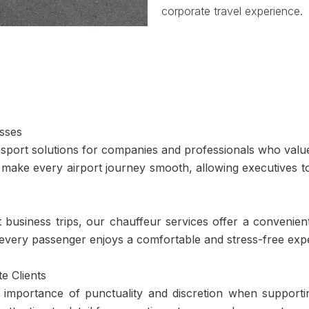
corporate travel experience.
esses
nsport solutions for companies and professionals who value 
 make every airport journey smooth, allowing executives t
business trips, our chauffeur services offer a convenien
 every passenger enjoys a comfortable and stress-free exp
e Clients
importance of punctuality and discretion when supporting