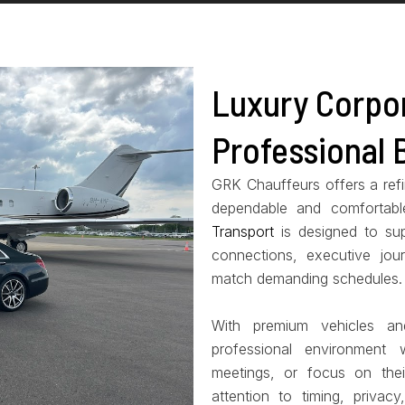
Luxury Corpor
Professional 
GRK Chauffeurs offers a refin
dependable and comfortabl
Transport
is designed to sup
connections, executive jour
match demanding schedules.
With premium vehicles an
professional environment
meetings, or focus on thei
attention to timing, privac