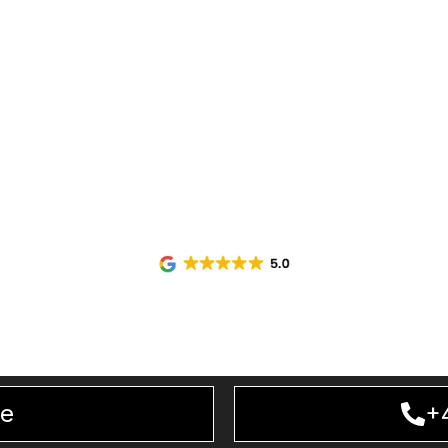
bility, punctuality, and a professional approach from s
irport Transport
service designed for executives, c
e journey to and from the airport. Our experienced c
ensure every trip is handled with precision and care.
Transport
solutions, businesses can enjoy a premium 
 journeys. From
executive
pickups to important business
alised transport services that help you arrive prepared,
ne
+