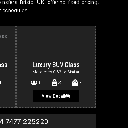
ansfers Bristol UK, offering fixed pricing,
ht schedules.
ass
Luxury SUV Class
Mercedes G63 or Similar
4
3
2
2
View Detail
4 7477 225220