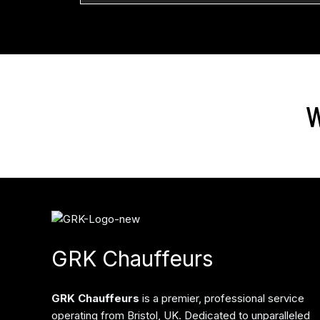
W
GRK Chauffeurs
GRK Chauffeurs
is a premier, professional service
operating from Bristol, UK. Dedicated to unparalleled