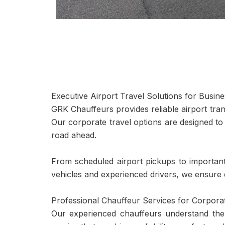
Executive Airport Travel Solutions for Busin
GRK Chauffeurs provides reliable airport tra
Our corporate travel options are designed to
road ahead.
From scheduled airport pickups to important 
vehicles and experienced drivers, we ensure
Professional Chauffeur Services for Corporat
Our experienced chauffeurs understand the 