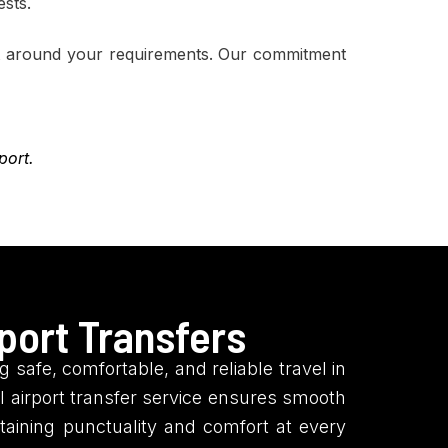
ests.
ilt around your requirements. Our commitment
port.
port Transfers
 safe, comfortable, and reliable travel in
 airport transfer service ensures smooth
ntaining punctuality and comfort at every