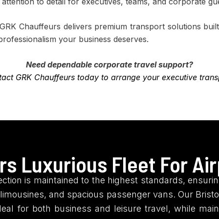
d attention to detail for executives, teams, and corporate gu
, GRK Chauffeurs delivers premium transport solutions bu
 professionalism your business deserves.
Need dependable corporate travel support?
act GRK Chauffeurs today to arrange your executive trans
s Luxurious Fleet For Air
ction is maintained to the highest standards, ensuring
imousines, and spacious passenger vans. Our Bristol
deal for both business and leisure travel, while mai