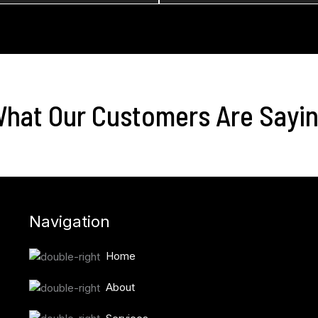
hat Our Customers Are Sayi
Navigation
Home
About