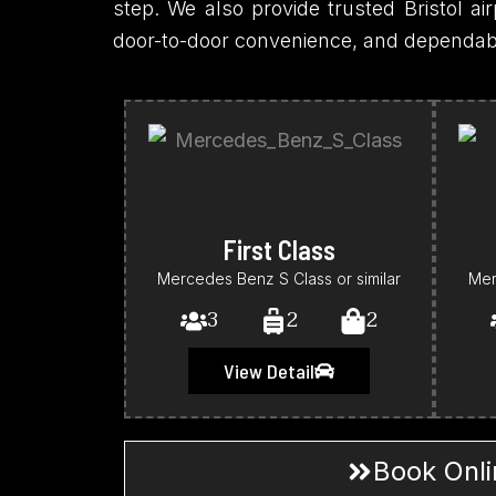
step. We also provide trusted Bristol airp
door-to-door convenience, and dependable 
First Class
Mercedes Benz S Class or similar
Mer
3
2
2
View Detail
Book Onli