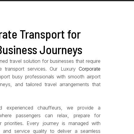
ate Transport for
Business Journeys
ed travel solution for businesses that require
e transport services. Our Luxury
Corporate
port busy professionals with smooth airport
neys, and tailored travel arrangements that
d experienced chauffeurs, we provide a
 where passengers can relax, prepare for
r priorities. Every journey is managed with
y, and service quality to deliver a seamless