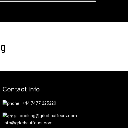
ng
Contact Info
+44 7477 225220
booking@grkchauffeurs.com
info@grkchauffeurs.com