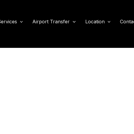
ervices
Airport Transfer
Location
Conta
port Transport For Sea
Travel