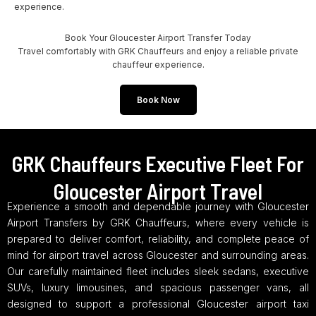
experience.
Book Your Gloucester Airport Transfer Today
Travel comfortably with GRK Chauffeurs and enjoy a reliable private
chauffeur experience.
Book Now
GRK Chauffeurs Executive Fleet For
Gloucester Airport Travel
Experience a smooth and dependable journey with Gloucester
Airport Transfers by GRK Chauffeurs, where every vehicle is
prepared to deliver comfort, reliability, and complete peace of
mind for airport travel across Gloucester and surrounding areas.
Our carefully maintained fleet includes sleek sedans, executive
SUVs, luxury limousines, and spacious passenger vans, all
designed to support a professional Gloucester airport taxi