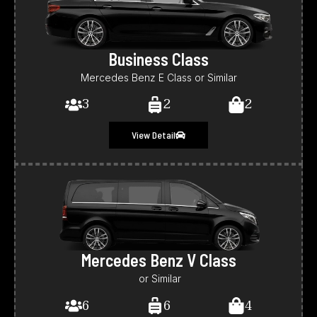
Business Class
Mercedes Benz E Class or Similar
3
2
2
View Detail
Mercedes Benz V Class
or Similar
6
6
4