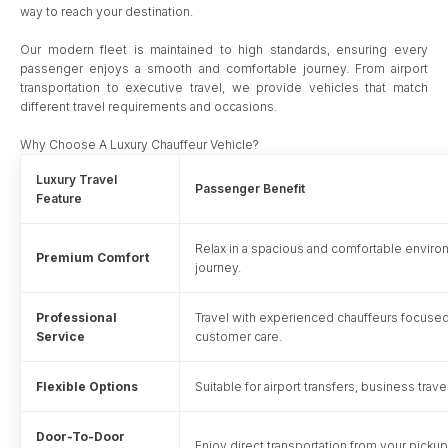
way to reach your destination.
Our modern fleet is maintained to high standards, ensuring every
passenger enjoys a smooth and comfortable journey. From airport
transportation to executive travel, we provide vehicles that match
different travel requirements and occasions.
Why Choose A Luxury Chauffeur Vehicle?
Luxury Travel
Passenger Benefit
Feature
Relax in a spacious and comfortable envir
Premium Comfort
journey.
Professional
Travel with experienced chauffeurs focused
Service
customer care.
Flexible Options
Suitable for airport transfers, business trav
Door-To-Door
Enjoy direct transportation from your pickup