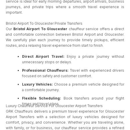
service is ideal for early morning departures, airport arrivals, business
journeys, and private trips where a smooth travel experience is
important.
Bristol Airport To Gloucester Private Transfers
Our
Bristol Airport To Gloucester
chauffeur service offers a direct
and comfortable connection between Bristol Airport and Gloucester.
We carefully plan each journey to provide timely pickups, efficient
routes, and a relaxing travel experience from start to finish.
Direct Airport Travel:
Enjoy a private journey without
unnecessary stops or delays.
Professional Chauffeurs:
Travel with experienced drivers
focused on safety and customer comfort.
Luxury Vehicles:
Choose a premium vehicle designed for
a comfortable journey.
Flexible Scheduling:
Book transfers around your flight
times and travel plans.
Luxury Chauffeur Service For Gloucester Airport Transfers
GRK Chauffeurs delivers a premium travel experience for Gloucester
Airport Transfers with a selection of luxury vehicles designed for
comfort, privacy, and convenience. Whether you are traveling alone,
with family, or for business, our chauffeur service provides a refined