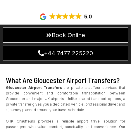
including
Bristol Airport To Gloucester
transfers, offering a
direct and stress-free alternative to standard travel options.
Book Online
+44 7477 225220
What Are Gloucester Airport Transfers?
Gloucester Airport Transfers
are private chauffeur services that
provide convenient and comfortable transportation between
Gloucester and major UK airports. Unlike shared transport options, a
private transfer gives you a dedicated vehicle, professional driver, and
a journey planned around your travel schedule.
GRK Chauffeurs provides a reliable airport travel solution for
passengers who value comfort, punctuality, and convenience. Our