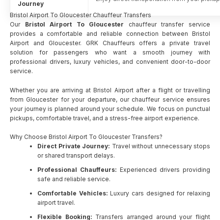
Journey
Bristol Airport To Gloucester Chauffeur Transfers
Our
Bristol Airport To Gloucester
chauffeur transfer service
provides a comfortable and reliable connection between Bristol
Airport and Gloucester. GRK Chauffeurs offers a private travel
solution for passengers who want a smooth journey with
professional drivers, luxury vehicles, and convenient door-to-door
service.
Whether you are arriving at Bristol Airport after a flight or travelling
from Gloucester for your departure, our chauffeur service ensures
your journey is planned around your schedule. We focus on punctual
pickups, comfortable travel, and a stress-free airport experience.
Why Choose Bristol Airport To Gloucester Transfers?
Direct Private Journey:
Travel without unnecessary stops
or shared transport delays.
Professional Chauffeurs:
Experienced drivers providing
safe and reliable service.
Comfortable Vehicles:
Luxury cars designed for relaxing
airport travel.
Flexible Booking:
Transfers arranged around your flight