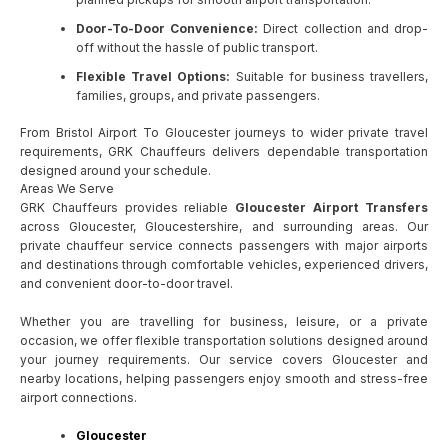
Door-To-Door Convenience:
Direct collection and drop-
off without the hassle of public transport.
Flexible Travel Options:
Suitable for business travellers,
families, groups, and private passengers.
From Bristol Airport To Gloucester journeys to wider private travel
requirements, GRK Chauffeurs delivers dependable transportation
designed around your schedule.
Areas We Serve
GRK Chauffeurs provides reliable
Gloucester Airport Transfers
across Gloucester, Gloucestershire, and surrounding areas. Our
private chauffeur service connects passengers with major airports
and destinations through comfortable vehicles, experienced drivers,
and convenient door-to-door travel.
Whether you are travelling for business, leisure, or a private
occasion, we offer flexible transportation solutions designed around
your journey requirements. Our service covers Gloucester and
nearby locations, helping passengers enjoy smooth and stress-free
airport connections.
Gloucester