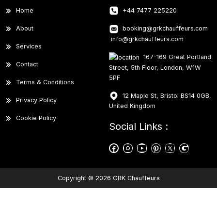
Home
+44 7477 225220
About
booking@grkchauffeurs.com
info@grkchauffeurs.com
Services
167-169 Great Portland
Contact
Street, 5th Floor, London, W1W
5PF
Terms & Conditions
12 Maple St, Bristol BS14 0GB,
Privacy Policy
United Kingdom
Cookie Policy
Social Links :
Copyright © 2026 GRK Chauffeurs