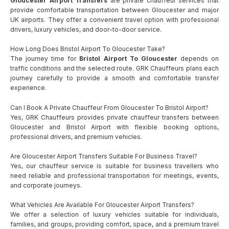
Gloucester Airport Transfers
are private chauffeur services that
provide comfortable transportation between Gloucester and major
UK airports. They offer a convenient travel option with professional
drivers, luxury vehicles, and door-to-door service.
How Long Does Bristol Airport To Gloucester Take?
The journey time for
Bristol Airport To Gloucester
depends on
traffic conditions and the selected route. GRK Chauffeurs plans each
journey carefully to provide a smooth and comfortable transfer
experience.
Can I Book A Private Chauffeur From Gloucester To Bristol Airport?
Yes, GRK Chauffeurs provides private chauffeur transfers between
Gloucester and Bristol Airport with flexible booking options,
professional drivers, and premium vehicles.
Are Gloucester Airport Transfers Suitable For Business Travel?
Yes, our chauffeur service is suitable for business travellers who
need reliable and professional transportation for meetings, events,
and corporate journeys.
What Vehicles Are Available For Gloucester Airport Transfers?
We offer a selection of luxury vehicles suitable for individuals,
families, and groups, providing comfort, space, and a premium travel