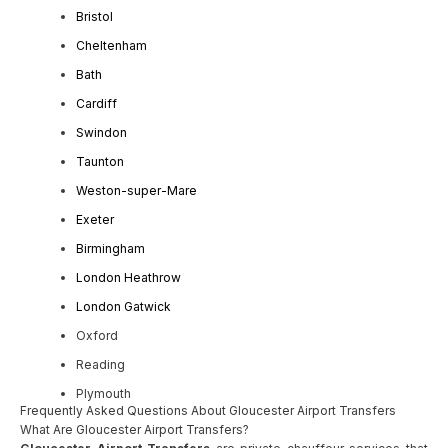
Bristol
Cheltenham
Bath
Cardiff
Swindon
Taunton
Weston-super-Mare
Exeter
Birmingham
London Heathrow
London Gatwick
Oxford
Reading
Plymouth
Frequently Asked Questions About Gloucester Airport Transfers
What Are Gloucester Airport Transfers?