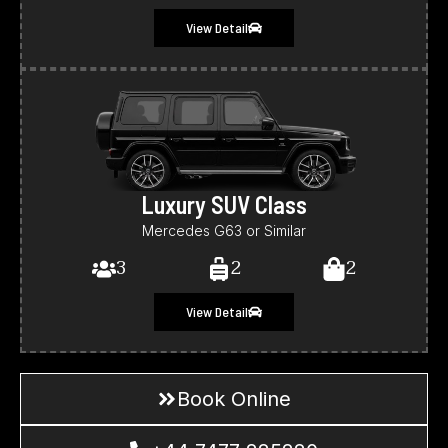
View Detail
Luxury SUV Class
Mercedes G63 or Similar
3
2
2
View Detail
Book Online