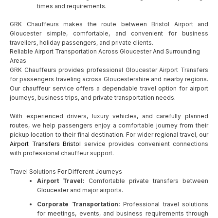
times and requirements.
GRK Chauffeurs makes the route between Bristol Airport and
Gloucester simple, comfortable, and convenient for business
travellers, holiday passengers, and private clients.
Reliable Airport Transportation Across Gloucester And Surrounding
Areas
GRK Chauffeurs provides professional Gloucester Airport Transfers
for passengers traveling across Gloucestershire and nearby regions.
Our chauffeur service offers a dependable travel option for airport
journeys, business trips, and private transportation needs.
With experienced drivers, luxury vehicles, and carefully planned
routes, we help passengers enjoy a comfortable journey from their
pickup location to their final destination. For wider regional travel, our
Airport Transfers Bristol
service provides convenient connections
with professional chauffeur support.
Travel Solutions For Different Journeys
Airport Travel:
Comfortable private transfers between
Gloucester and major airports.
Corporate Transportation:
Professional travel solutions
for meetings, events, and business requirements through