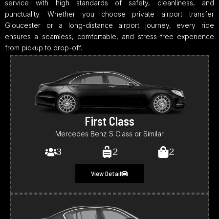
service with high standards of safety, cleanliness, and
punctuality. Whether you choose private airport transfer
Gloucester or a long-distance airport journey, every ride
ensures a seamless, comfortable, and stress-free experience
from pickup to drop-off.
First Class
Mercedes Benz S Class or Similar
3
2
2
View Detail