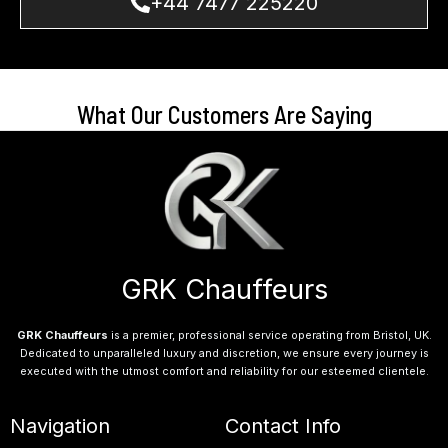
+44 7477 225220
What Our Customers Are Saying
GRK Chauffeurs
GRK Chauffeurs
is a premier, professional service operating from Bristol, UK.
Dedicated to unparalleled luxury and discretion, we ensure every journey is
executed with the utmost comfort and reliability for our esteemed clientele.
Navigation
Contact Info