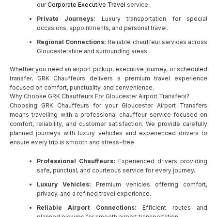
our
Corporate Executive Travel
service.
Private Journeys:
Luxury transportation for special
occasions, appointments, and personal travel.
Regional Connections:
Reliable chauffeur services across
Gloucestershire and surrounding areas.
Whether you need an airport pickup, executive journey, or scheduled
transfer, GRK Chauffeurs delivers a premium travel experience
focused on comfort, punctuality, and convenience.
Why Choose GRK Chauffeurs For Gloucester Airport Transfers?
Choosing GRK Chauffeurs for your Gloucester Airport Transfers
means travelling with a professional chauffeur service focused on
comfort, reliability, and customer satisfaction. We provide carefully
planned journeys with luxury vehicles and experienced drivers to
ensure every trip is smooth and stress-free.
Professional Chauffeurs:
Experienced drivers providing
safe, punctual, and courteous service for every journey.
Luxury Vehicles:
Premium vehicles offering comfort,
privacy, and a refined travel experience.
Reliable Airport Connections:
Efficient routes and
planned pickups for smooth airport transportation.