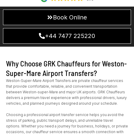
Book Online
+44 7477 225220
Why Choose GRK Chauffeurs for Weston-
Super-Mare Airport Transfers?
Weston-Super-Mare Airport Transfers are private chauffeur services
that provide comfortable, reliable, and convenient transportation
between Weston-super-Mare and major UK airports. GRK Chauffeurs
delivers a premium travel experience with professional drivers, luxury
vehicles, and planned journeys designed around your schedule.
Choosing a professional airport transfer service helps you avoid the
stress of parking, public transport delays, and unreliable travel
options. Whether you need a journey for business, holidays, or private
occasions, our chauffeur service ensures a smooth connection with