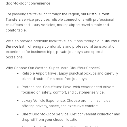
door-to-door convenience.
For passengers travelling through the region, our
Bristol Airport
Transfers
service provides reliable connections with professional
chauffeurs and luxury vehicles, making airport travel simple and
comfortable.
We also provide premium local travel solutions through our
Chauffeur
Service Bath
, offering a comfortable and professional transportation
experience for business trips, private journeys, and special
occasions.
Why Choose Our Weston-Super-Mare Chauffeur Service?
Reliable Airport Travel: Enjoy punctual pickups and carefully
planned routes for stress-free journeys.
Professional Chauffeurs: Travel with experienced drivers
focused on safety, comfort, and customer service.
Luxury Vehicle Experience: Choose premium vehicles
offering privacy, space, and executive comfort.
Direct Door-to-Door Service: Get convenient collection and
drop-off from your chosen location.