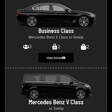
Business Class
Mercedes Benz E Class or Similar
3
2
2
View Detail
Mercedes Benz V Class
or Similar