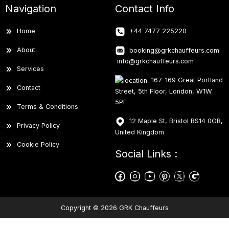
Navigation
Contact Info
Home
+44 7477 225220
About
booking@grkchauffeurs.com
info@grkchauffeurs.com
Services
167-169 Great Portland
Contact
Street, 5th Floor, London, W1W
5PF
Terms & Conditions
12 Maple St, Bristol BS14 0GB,
Privacy Policy
United Kingdom
Cookie Policy
Social Links :
Copyright © 2026 GRK Chauffeurs