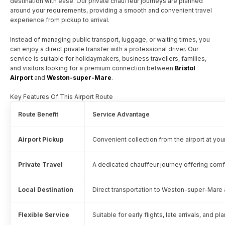
destination with ease. Our private chauffeur journeys are planned
around your requirements, providing a smooth and convenient travel
experience from pickup to arrival.
Instead of managing public transport, luggage, or waiting times, you
can enjoy a direct private transfer with a professional driver. Our
service is suitable for holidaymakers, business travellers, families,
and visitors looking for a premium connection between
Bristol
Airport
and
Weston-super-Mare
.
Key Features Of This Airport Route
Route Benefit
Service Advantage
Airport Pickup
Convenient collection from the airport at yo
Private Travel
A dedicated chauffeur journey offering comfo
Local Destination
Direct transportation to Weston-super-Mare 
Flexible Service
Suitable for early flights, late arrivals, and p