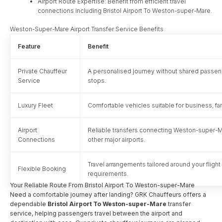
Airport Route Expertise: Benefit from efficient travel
connections including Bristol Airport To Weston-super-Mare.
Weston-Super-Mare Airport Transfer Service Benefits
Feature
Benefit
Private Chauffeur
A personalised journey without shared passe
Service
stops.
Luxury Fleet
Comfortable vehicles suitable for business, fam
Airport
Reliable transfers connecting Weston-super-Mar
Connections
other major airports.
Travel arrangements tailored around your fligh
Flexible Booking
requirements.
Your Reliable Route From Bristol Airport To Weston-super-Mare
Need a comfortable journey after landing? GRK Chauffeurs offers a
dependable
Bristol Airport To Weston-super-Mare
transfer
service, helping passengers travel between the airport and