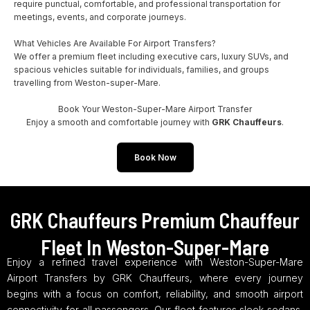
require punctual, comfortable, and professional transportation for
meetings, events, and corporate journeys.
What Vehicles Are Available For Airport Transfers?
We offer a premium fleet including executive cars, luxury SUVs, and
spacious vehicles suitable for individuals, families, and groups
travelling from Weston-super-Mare.
Book Your Weston-Super-Mare Airport Transfer
Enjoy a smooth and comfortable journey with
GRK Chauffeurs
.
Book Now
GRK Chauffeurs Premium Chauffeur
Fleet In Weston-Super-Mare
Enjoy a refined travel experience with Weston-Super-Mare
Airport Transfers by GRK Chauffeurs, where every journey
begins with a focus on comfort, reliability, and smooth airport
connectivity for all passengers. Our fleet features sleek sedans,