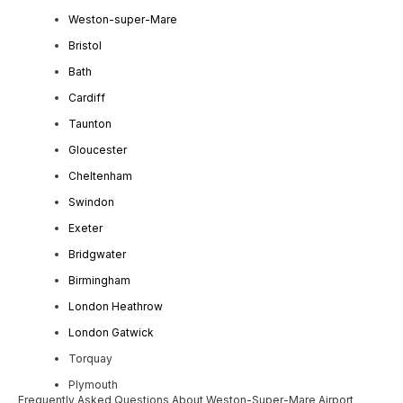
Weston-super-Mare
Bristol
Bath
Cardiff
Taunton
Gloucester
Cheltenham
Swindon
Exeter
Bridgwater
Birmingham
London Heathrow
London Gatwick
Torquay
Plymouth
Frequently Asked Questions About Weston-Super-Mare Airport