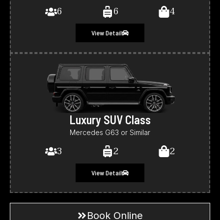
6
6
4
View Detail
Luxury SUV Class
Mercedes G63 or Similar
3
2
2
View Detail
Book Online