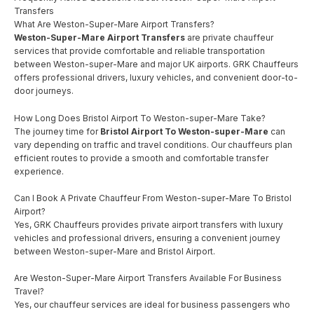
Transfers
What Are Weston-Super-Mare Airport Transfers?
Weston-Super-Mare Airport Transfers
are private chauffeur
services that provide comfortable and reliable transportation
between Weston-super-Mare and major UK airports. GRK Chauffeurs
offers professional drivers, luxury vehicles, and convenient door-to-
door journeys.
How Long Does Bristol Airport To Weston-super-Mare Take?
The journey time for
Bristol Airport To Weston-super-Mare
can
vary depending on traffic and travel conditions. Our chauffeurs plan
efficient routes to provide a smooth and comfortable transfer
experience.
Can I Book A Private Chauffeur From Weston-super-Mare To Bristol
Airport?
Yes, GRK Chauffeurs provides private airport transfers with luxury
vehicles and professional drivers, ensuring a convenient journey
between Weston-super-Mare and Bristol Airport.
Are Weston-Super-Mare Airport Transfers Available For Business
Travel?
Yes, our chauffeur services are ideal for business passengers who