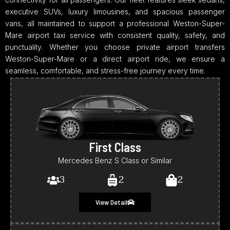
executive SUVs, luxury limousines, and spacious passenger
vans, all maintained to support a professional Weston-Super-
Mare airport taxi service with consistent quality, safety, and
punctuality. Whether you choose private airport transfers
Weston-Super-Mare or a direct airport ride, we ensure a
seamless, comfortable, and stress-free journey every time.
First Class
Mercedes Benz S Class or Similar
3
2
2
View Detail