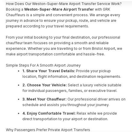
How Does Our Weston-Super-Mare Airport Transfer Service Work?
Booking a
Weston-Super-Mare Airport Transfer
with GRK
Chauffeurs is a simple and convenient process. We arrange every
journey in advance to ensure your pickup, route, and vehicle are
prepared according to your travel requirements.
From your initial booking to your final destination, our professional
chauffeur team focuses on providing a smooth and reliable
experience. Whether you are travelling to or from Bristol Airport, we
make airport transportation comfortable and hassle-free.
Simple Steps For A Smooth Airport Journey
1. Share Your Travel Details:
Provide your pickup
location, flight information, and destination requirements.
2. Choose Your Vehicle:
Select a luxury vehicle suitable
for individual passengers, families, or executive travel.
3. Meet Your Chauffeur:
Our professional driver arrives on
schedule and assists you throughout your journey.
4. Enjoy Comfortable Travel:
Relax while we provide
direct transportation to your airport or destination.
Why Passengers Prefer Private Airport Transfers