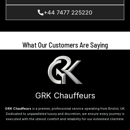
+44 7477 225220
What Our Customers Are Saying
GRK Chauffeurs
GRK Chauffeurs
is a premier, professional service operating from Bristol, UK.
Dedicated to unparalleled luxury and discretion, we ensure every journey is
executed with the utmost comfort and reliability for our esteemed clientele.