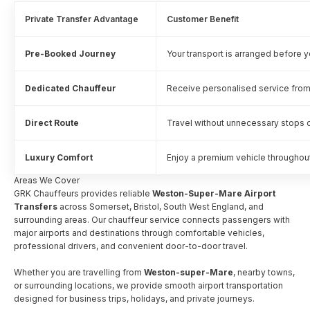
Private Transfer Advantage
Customer Benefit
Pre-Booked Journey
Your transport is arranged before yo
Dedicated Chauffeur
Receive personalised service from
Direct Route
Travel without unnecessary stops o
Luxury Comfort
Enjoy a premium vehicle throughout
Areas We Cover
GRK Chauffeurs provides reliable
Weston-Super-Mare Airport
Transfers
across Somerset, Bristol, South West England, and
surrounding areas. Our chauffeur service connects passengers with
major airports and destinations through comfortable vehicles,
professional drivers, and convenient door-to-door travel.
Whether you are travelling from
Weston-super-Mare
, nearby towns,
or surrounding locations, we provide smooth airport transportation
designed for business trips, holidays, and private journeys.